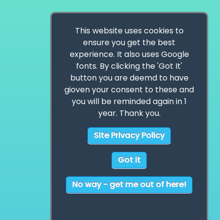
This website uses cookies to
ensure you get the best
experience. It also uses Google
fonts. By clicking the 'Got It'
button you are deemd to have
gioven your consent to these and
you will be reminded again in 1
year. Thank you.
Site Privacy Policy
Got it
No way - get me out of here!