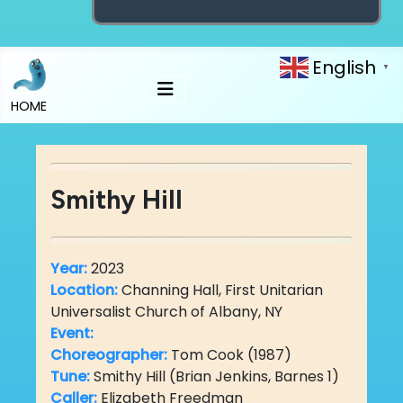
English
▼
HOME
Smithy Hill
Year:
2023
Location:
Channing Hall, First Unitarian
Universalist Church of Albany, NY
Event:
Choreographer:
Tom Cook (1987)
Tune:
Smithy Hill (Brian Jenkins, Barnes 1)
Caller:
Elizabeth Freedman