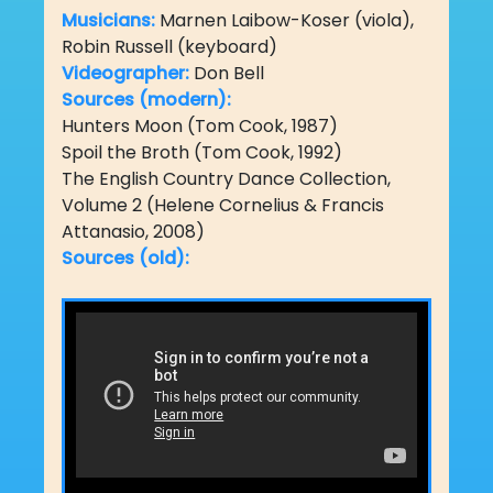
Musicians:
Marnen Laibow-Koser (viola),
Robin Russell (keyboard)
Videographer:
Don Bell
Sources (modern):
Hunters Moon (Tom Cook, 1987)
Spoil the Broth (Tom Cook, 1992)
The English Country Dance Collection,
Volume 2 (Helene Cornelius & Francis
Attanasio, 2008)
Sources (old):